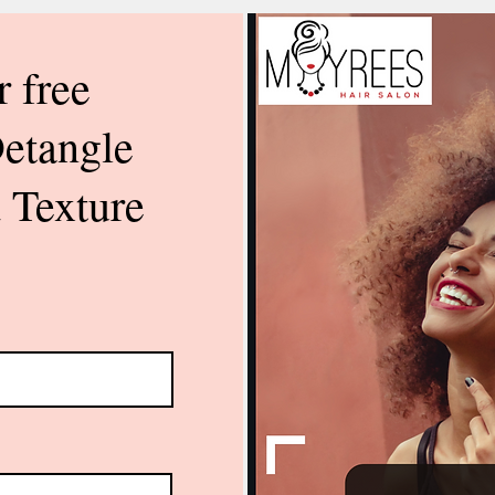
r free
Detangle
 Texture