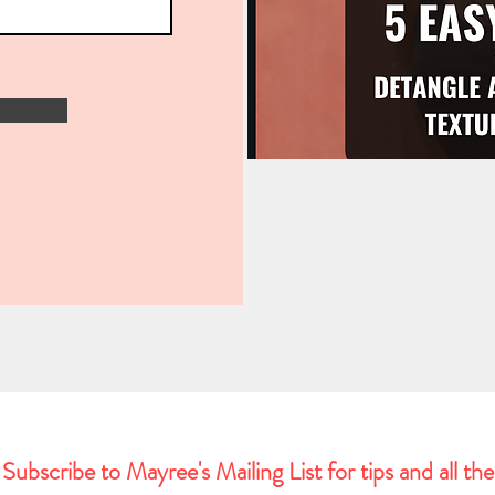
Subscribe to Mayree's Mailing List for tips and all the