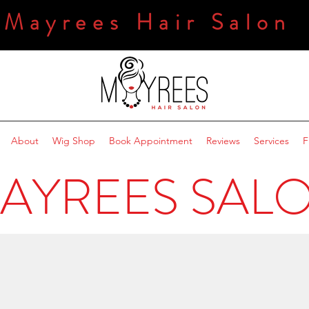
Mayrees Hair Salon
About
Wig Shop
Book Appointment
Reviews
Services
F
AYREES SAL