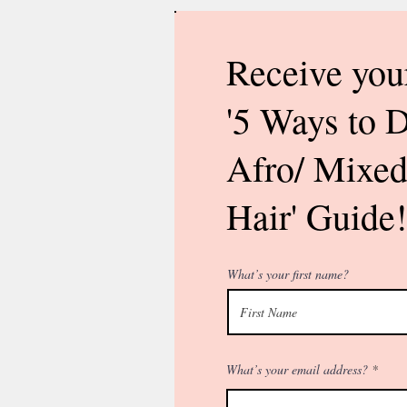
Receive you
'5 Ways to 
Afro/ Mixed
Hair' Guide!
What’s your first name?
What’s your email address?