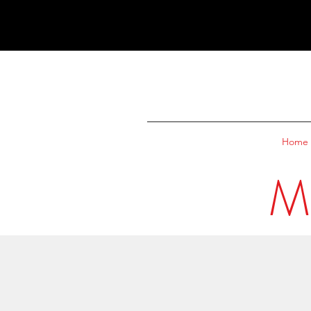
Home
M